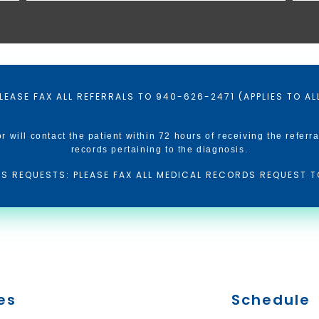
LEASE FAX ALL REFERRALS TO 940-626-2471 (APPLIES TO A
or will contact the patient within 72 hours of receiving the referra
records pertaining to the diagnosis.
S REQUESTS: PLEASE FAX ALL MEDICAL RECORDS REQUEST T
es
Schedule