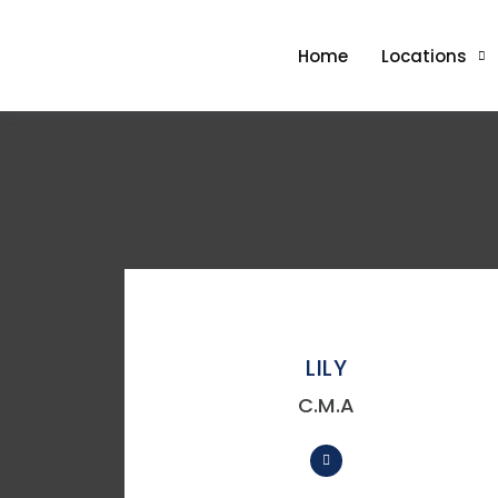
Home
Locations
LILY
C.M.A