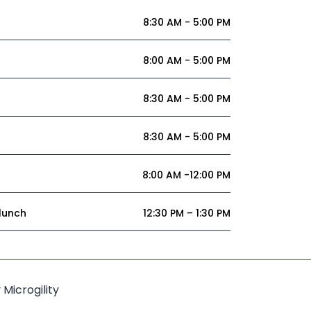
8:30 AM - 5:00 PM
8:00 AM - 5:00 PM
8:30 AM - 5:00 PM
8:30 AM - 5:00 PM
8:00 AM -12:00 PM
 lunch
12:30 PM – 1:30 PM
y
Microgility