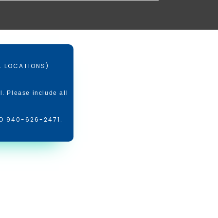
LL LOCATIONS)
l. Please include all
O 940-626-2471.