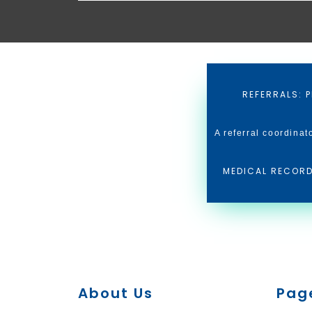
REFERRALS: P
A referral coordinat
MEDICAL RECORD
About Us
Pag