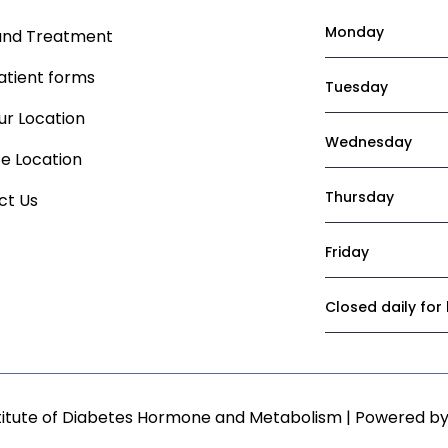
Monday
and Treatment
atient forms
Tuesday
r Location
Wednesday
ce Location
Thursday
ct Us
Friday
Closed daily for
titute of Diabetes Hormone and Metabolism | Powered b