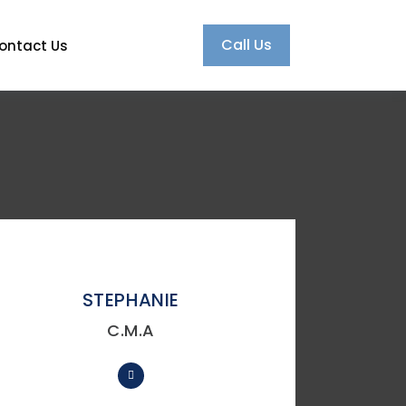
Call Us
ontact Us
STEPHANIE
C.M.A