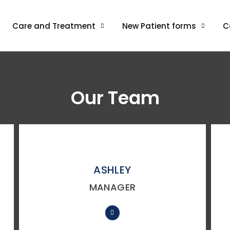
Care and Treatment
New Patient forms
C
Our Team
ASHLEY
MANAGER