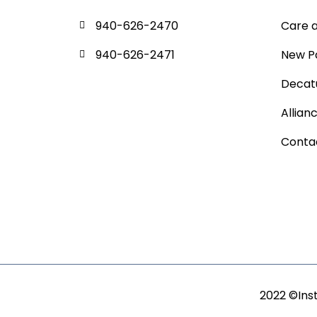
940-626-2470
Care 
940-626-2471
New P
Decatu
Allian
Conta
2022 ©Ins