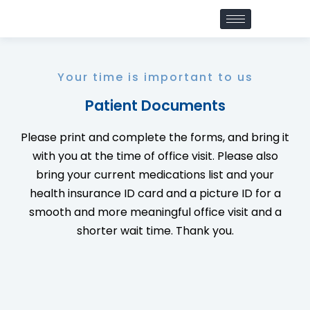
Your time is important to us
Patient Documents
Please print and complete the forms, and bring it
with you at the time of office visit. Please also
bring your current medications list and your
health insurance ID card and a picture ID for a
smooth and more meaningful office visit and a
shorter wait time. Thank you.