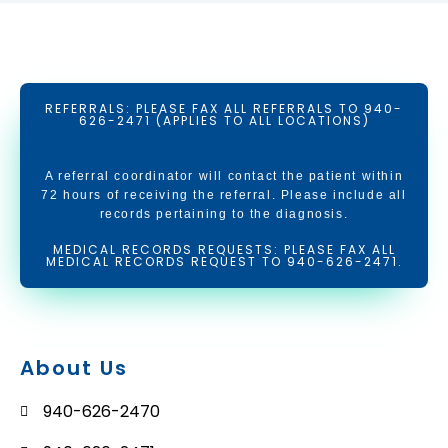
REFERRALS: PLEASE FAX ALL REFERRALS TO 940-
626-2471 (APPLIES TO ALL LOCATIONS)
A referral coordinator will contact the patient within
72 hours of receiving the referral. Please include all
records pertaining to the diagnosis.
MEDICAL RECORDS REQUESTS: PLEASE FAX ALL
MEDICAL RECORDS REQUEST TO 940-626-2471.
About Us
940-626-2470