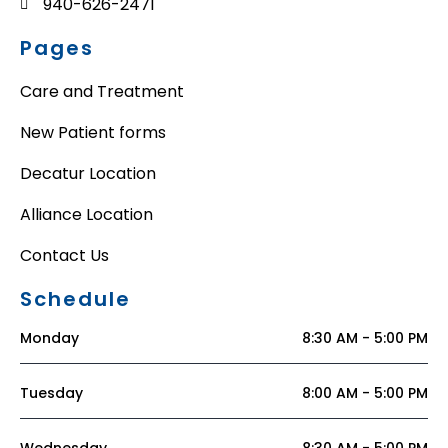
940-626-2471
Pages
Care and Treatment
New Patient forms
Decatur Location
Alliance Location
Contact Us
Schedule
Monday
8:30 AM - 5:00 PM
Tuesday
8:00 AM - 5:00 PM